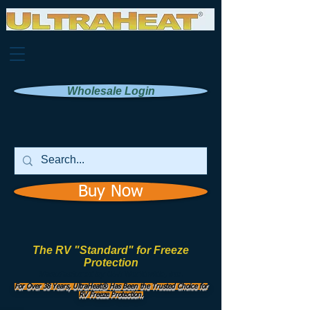
Wholesale Login
Buy Now
The RV "Standard" for Freeze
Protection
Manufactured by
UHI Worldwide, Inc.
For Over 38 Years, UltraHeat® Has Been the Trusted Choice for
RV Freeze Protection.