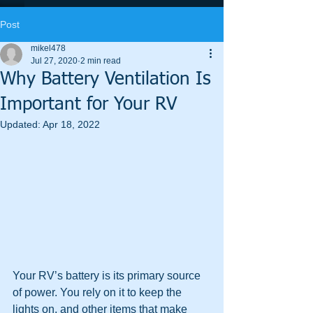
Post
mikel478
Jul 27, 2020
2 min read
Why Battery Ventilation Is
Important for Your RV
Updated:
Apr 18, 2022
Your RV’s battery is its primary source 
of power. You rely on it to keep the 
lights on, and other items that make 