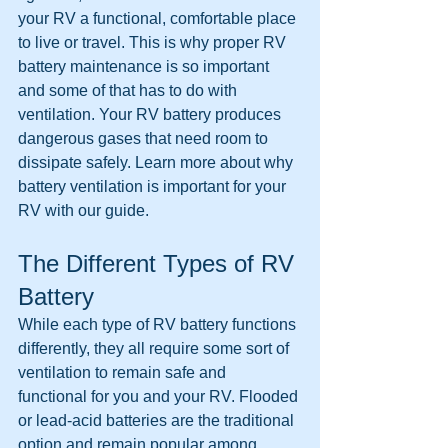
your RV a functional, comfortable place 
to live or travel. This is why proper RV 
battery maintenance is so important 
and some of that has to do with 
ventilation. Your RV battery produces 
dangerous gases that need room to 
dissipate safely. Learn more about why 
battery ventilation is important for your 
RV with our guide.
The Different Types of RV 
Battery
While each type of RV battery functions 
differently, they all require some sort of 
ventilation to remain safe and 
functional for you and your RV. Flooded 
or lead-acid batteries are the traditional 
option and remain popular among 