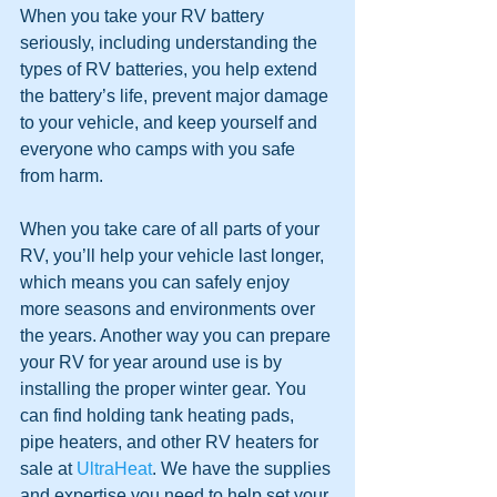
When you take your RV battery 
seriously, including understanding the 
types of RV batteries, you help extend 
the battery’s life, prevent major damage 
to your vehicle, and keep yourself and 
everyone who camps with you safe 
from harm.
When you take care of all parts of your 
RV, you’ll help your vehicle last longer, 
which means you can safely enjoy 
more seasons and environments over 
the years. Another way you can prepare 
your RV for year around use is by 
installing the proper winter gear. You 
can find holding tank heating pads, 
pipe heaters, and other RV heaters for 
sale at 
UltraHeat
. We have the supplies 
and expertise you need to help set your 