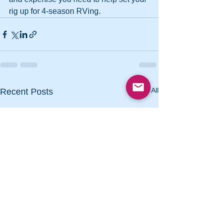
rig up for 4-season RVing.
See All
Recent Posts