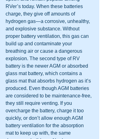
RVer’s today. When these batteries 
charge, they give off amounts of 
hydrogen gas—a corrosive, unhealthy, 
and explosive substance. Without 
proper battery ventilation, this gas can 
build up and contaminate your 
breathing air or cause a dangerous 
explosion. The second type of RV 
battery is the newer AGM or absorbed 
glass mat battery, which contains a 
glass mat that absorbs hydrogen as it’s 
produced. Even though AGM batteries 
are considered to be maintenance-free, 
they still require venting. If you 
overcharge the battery, charge it too 
quickly, or don’t allow enough AGM 
battery ventilation for the absorption 
mat to keep up with, the same 