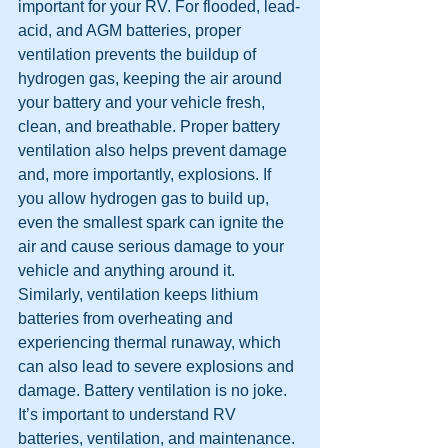
important for your RV. For flooded, lead-
acid, and AGM batteries, proper 
ventilation prevents the buildup of 
hydrogen gas, keeping the air around 
your battery and your vehicle fresh, 
clean, and breathable. Proper battery 
ventilation also helps prevent damage 
and, more importantly, explosions. If 
you allow hydrogen gas to build up, 
even the smallest spark can ignite the 
air and cause serious damage to your 
vehicle and anything around it. 
Similarly, ventilation keeps lithium 
batteries from overheating and 
experiencing thermal runaway, which 
can also lead to severe explosions and 
damage. Battery ventilation is no joke. 
It’s important to understand RV 
batteries, ventilation, and maintenance. 