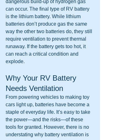
dangerous build-up of hydrogen gas 
can occur. The final type of RV battery 
is the lithium battery. While lithium 
batteries don’t produce gas the same 
way the other two batteries do, they still 
require ventilation to prevent thermal 
runaway. If the battery gets too hot, it 
can reach a critical condition and 
explode.
Why Your RV Battery 
Needs Ventilation
From powering vehicles to making toy 
cars light up, batteries have become a 
staple of everyday life. It’s easy to take 
the power—and the risks—of these 
tools for granted. However, there is no 
understating why battery ventilation is 