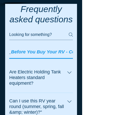
Frequently
asked questions
Before You Buy Your RV - Consider these ques
Are Electric Holding Tank
Heaters standard
equipment?
Most RV Manufacturer's in North
America still offer UltraHeat
Can I use this RV year
round (summer, spring, fall
systems as either standard
&amp; winter)?"
equipment or a stand-alone option.