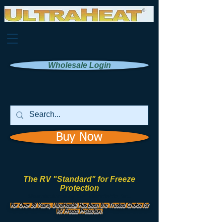
Wholesale Login
Buy Now
The RV "Standard" for Freeze
Protection
Manufactured by
UHI Worldwide, Inc.
For Over 38 Years, UltraHeat® Has Been the Trusted Choice for
RV Freeze Protection.