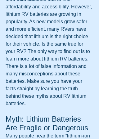
affordability and accessibility. However, 
lithium RV batteries are growing in 
popularity. As new models grow safer 
and more efficient, many RVers have 
decided that lithium is the right choice 
for their vehicle. Is the same true for 
your RV? The only way to find out is to 
learn more about lithium RV batteries. 
There is a lot of false information and 
many misconceptions about these 
batteries. Make sure you have your 
facts straight by learning the truth 
behind these myths about RV lithium 
batteries.
Myth: Lithium Batteries 
Are Fragile or Dangerous
Many people hear the term “lithium-ion 