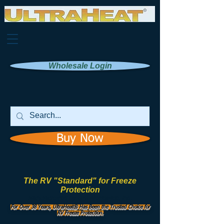
Wholesale Login
Buy Now
The RV "Standard" for Freeze
Protection
Manufactured by
UHI Worldwide, Inc.
For Over 38 Years, UltraHeat® Has Been the Trusted Choice for
RV Freeze Protection.