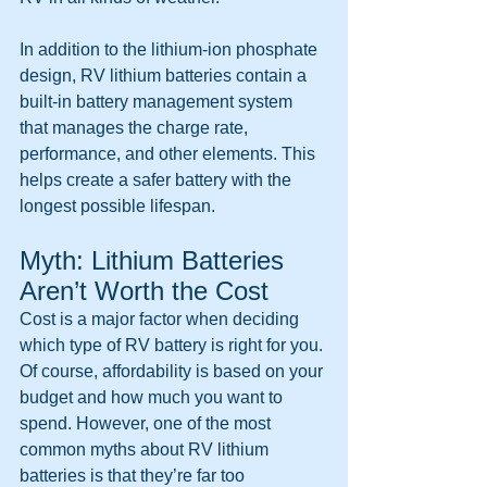
In addition to the lithium-ion phosphate 
design, RV lithium batteries contain a 
built-in battery management system 
that manages the charge rate, 
performance, and other elements. This 
helps create a safer battery with the 
longest possible lifespan.
Myth: Lithium Batteries 
Aren’t Worth the Cost
Cost is a major factor when deciding 
which type of RV battery is right for you. 
Of course, affordability is based on your 
budget and how much you want to 
spend. However, one of the most 
common myths about RV lithium 
batteries
is that they’re far too 