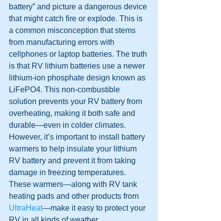
battery” and picture a dangerous device 
that might catch fire or explode. This is 
a common misconception that stems 
from manufacturing errors with 
cellphones or laptop batteries. The truth 
is that RV lithium batteries use a newer 
lithium-ion phosphate design known as 
LiFePO4. This non-combustible 
solution prevents your RV battery from 
overheating, making it both safe and 
durable—even in colder climates. 
However, it’s important to install battery 
warmers to help insulate your lithium 
RV battery and prevent it from taking 
damage in freezing temperatures. 
These warmers—along with RV tank 
heating pads and other products from 
UltraHeat
—make it easy to protect your 
RV in all kinds of weather.