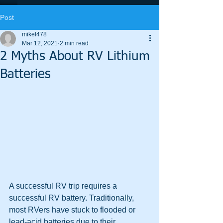
Post
mikel478
Mar 12, 2021
2 min read
2 Myths About RV Lithium
Batteries
A successful RV trip requires a 
successful RV battery. Traditionally, 
most RVers have stuck to flooded or 
lead-acid batteries due to their 