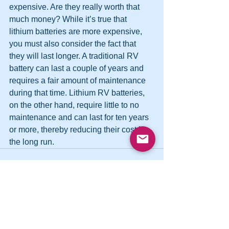
expensive. Are they really worth that 
much money? While it’s true that 
lithium batteries are more expensive, 
you must also consider the fact that 
they will last longer. A traditional RV 
battery can last a couple of years and 
requires a fair amount of maintenance 
during that time. Lithium RV batteries, 
on the other hand, require little to no 
maintenance and can last for ten years 
or more, thereby reducing their cost in 
the long run.
See All
Recent Posts