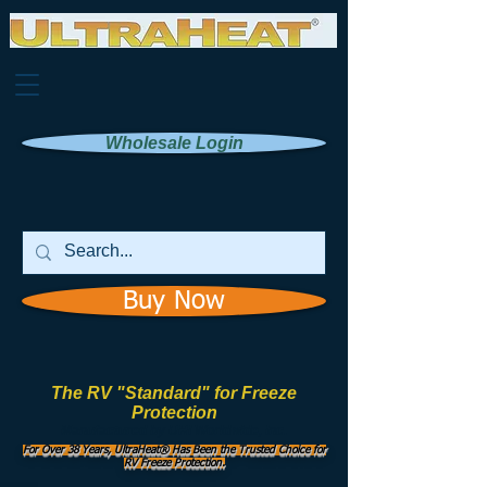
Wholesale Login
Buy Now
The RV "Standard" for Freeze
Protection
Manufactured by
UHI Worldwide, Inc.
For Over 38 Years, UltraHeat® Has Been the Trusted Choice for
RV Freeze Protection.