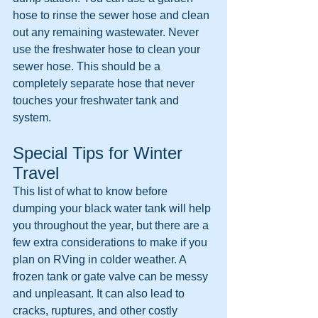
hose to rinse the sewer hose and clean 
out any remaining wastewater. Never 
use the freshwater hose to clean your 
sewer hose. This should be a 
completely separate hose that never 
touches your freshwater tank and 
system.
Special Tips for Winter 
Travel
This list of what to know before 
dumping your black water tank will help 
you throughout the year, but there are a 
few extra considerations to make if you 
plan on RVing in colder weather. A 
frozen tank or gate valve can be messy 
and unpleasant. It can also lead to 
cracks, ruptures, and other costly 