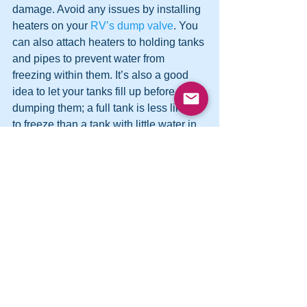
damage. Avoid any issues by installing 
heaters on your 
RV’s dump valve
. You 
can also attach heaters to holding tanks 
and pipes to prevent water from 
freezing within them. It’s also a good 
idea to let your tanks fill up before 
dumping them; a full tank is less likely 
to freeze than a tank with little water in 
it. These tips can help you keep your 
black water tank—and the rest of your 
system—in good shape no matter 
where or when you travel.
See All
Recent Posts