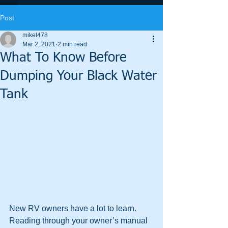
Post
mikel478
Mar 2, 2021
2 min read
What To Know Before
Dumping Your Black Water
Tank
New RV owners have a lot to learn. 
Reading through your owner’s manual 