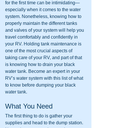
for the first time can be intimidating—
especially when it comes to the water 
system. Nonetheless, knowing how to 
properly maintain the different tanks 
and valves of your system will help you 
travel comfortably and confidently in 
your RV. Holding tank maintenance is 
one of the most crucial aspects of 
taking care of your RV, and part of that 
is knowing how to drain your black 
water tank. Become an expert in your 
RV’s water system with this list of
what 
to know before dumping your black 
water tank.
What You Need
The first thing to do is gather your 
supplies and head to the dump station. 