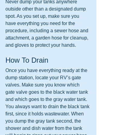
Never dump your tanks anywhere 
outside other than a designated dump 
spot. As you set up, make sure you 
have everything you need for the 
procedure, including a sewer hose and 
attachment, a garden hose for cleanup, 
and gloves to protect your hands.
How To Drain
Once you have everything ready at the 
dump station, locate your RV’s gate 
valves. Make sure you know which 
gate valve goes to the black water tank 
and which goes to the gray water tank. 
You always want to drain the black tank 
first, since it holds wastewater. When 
you dump the gray tank second, the 
shower and dish water from the tank 