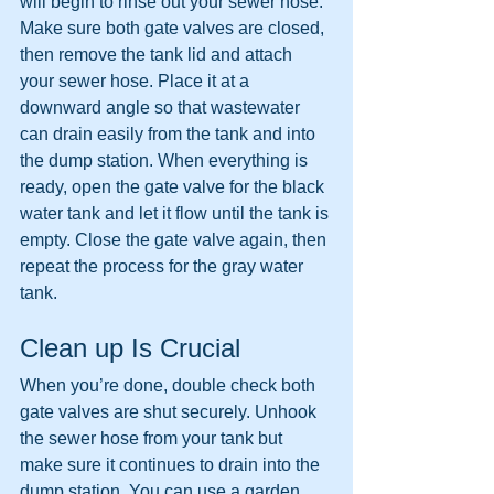
will begin to rinse out your sewer hose. 
Make sure both gate valves are closed, 
then remove the tank lid and attach 
your sewer hose. Place it at a 
downward angle so that wastewater 
can drain easily from the tank and into 
the dump station. When everything is 
ready, open the gate valve for the black 
water tank and let it flow until the tank is 
empty. Close the gate valve again, then 
repeat the process for the gray water 
tank.
Clean up Is Crucial
When you’re done, double check both 
gate valves are shut securely. Unhook 
the sewer hose from your tank but 
make sure it continues to drain into the 
dump station. You can use a garden 