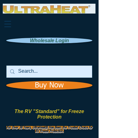
Wholesale Login
Buy Now
The RV "Standard" for Freeze
Protection
Manufactured by
UHI Worldwide, Inc.
For Over 38 Years, UltraHeat® Has Been the Trusted Choice for
RV Freeze Protection.