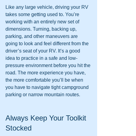
Like any large vehicle, driving your RV 
takes some getting used to. You’re 
working with an entirely new set of 
dimensions. Turning, backing up, 
parking, and other maneuvers are 
going to look and feel different from the 
driver’s seat of your RV. It’s a good 
idea to practice in a safe and low-
pressure environment before you hit the 
road. The more experience you have, 
the more comfortable you’ll be when 
you have to navigate tight campground 
parking or narrow mountain routes.
Always Keep Your Toolkit 
Stocked