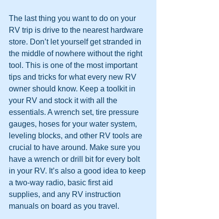
The last thing you want to do on your 
RV trip is drive to the nearest hardware 
store. Don’t let yourself get stranded in 
the middle of nowhere without the right 
tool. This is one of the most important 
tips and tricks for what every new RV 
owner should know. Keep a toolkit in 
your RV and stock it with all the 
essentials. A wrench set, tire pressure 
gauges, hoses for your water system, 
leveling blocks, and other RV tools are 
crucial to have around. Make sure you 
have a wrench or drill bit for every bolt 
in your RV. It’s also a good idea to keep 
a two-way radio, basic first aid 
supplies, and any RV instruction 
manuals on board as you travel.