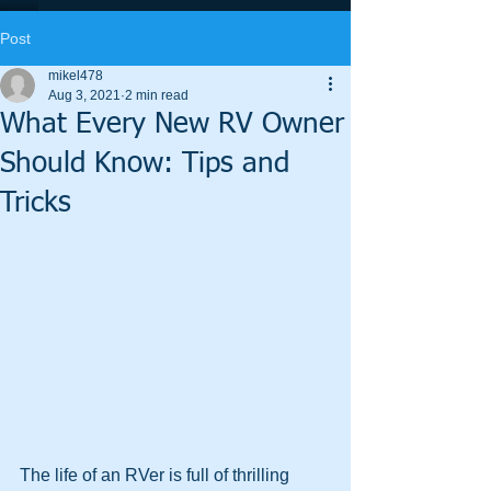
Post
mikel478
Aug 3, 2021
2 min read
What Every New RV Owner
Should Know: Tips and
Tricks
The life of an RVer is full of thrilling 