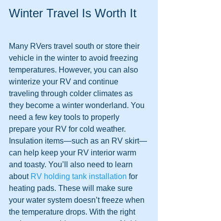
Winter Travel Is Worth It
Many RVers travel south or store their 
vehicle in the winter to avoid freezing 
temperatures. However, you can also 
winterize your RV and continue 
traveling through colder climates as 
they become a winter wonderland. You 
need a few key tools to properly 
prepare your RV for cold weather. 
Insulation items—such as an RV skirt—
can help keep your RV interior warm 
and toasty. You’ll also need to learn 
about 
RV holding tank installation
 for 
heating pads. These will make sure 
your water system doesn’t freeze when 
the temperature drops. With the right 