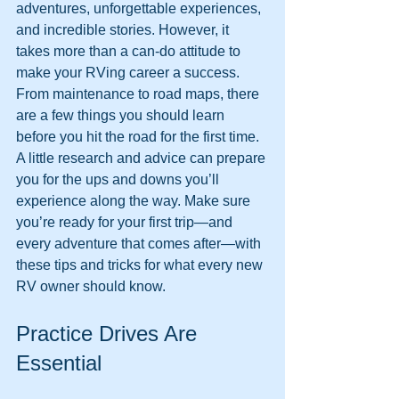
adventures, unforgettable experiences, 
and incredible stories. However, it 
takes more than a can-do attitude to 
make your RVing career a success. 
From maintenance to road maps, there 
are a few things you should learn 
before you hit the road for the first time. 
A little research and advice can prepare 
you for the ups and downs you’ll 
experience along the way. Make sure 
you’re ready for your first trip—and 
every adventure that comes after—with 
these tips and tricks for what every new 
RV owner should know.
Practice Drives Are 
Essential