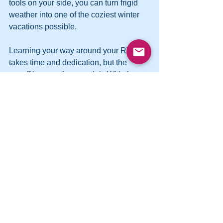
tools on your side, you can turn frigid 
weather into one of the coziest winter 
vacations possible.
Learning your way around your RV 
takes time and dedication, but the 
payoff is more than worth it. With these 
tips on your side, you can feel confident 
and comfortable as you set out on the 
first of many incredible RV experiences.
See All
Recent Posts