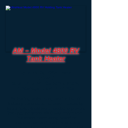
AM – Model 4800 RV
Tank Heater
Up to 75 Gal. (284 Liters)
120VAC
Size: 12" x 24" (30.5cm x 61cm)
Amperage Draw: 1.7Amps
As holding tanks being used in the RV
Industry continue to increase in capacity,
larger heat panels were needed to prevent
freezing, the Model 4800 was conceived.
This model came along based on
consumer demand due to how some
RVer’s use their units. Many stated that