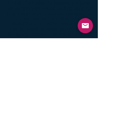
Like all of our other RV heaters, this panel
has an easy peel-n-stick backing using our
proprietary adhesive formula, designed not
to breakdown and ultimately fail and
release like most on the market, in fact
ours increases its adhesion properties in
the ageing process. The method in which
our adhesive is applied also gives it a
stronger molecular concentration, far
superior to the secondary adhesion
process most commonly used. All
reasons which is why we are not surprised
to hear of reported heat panels still
attached and functional after decades of
use.
BUY IT NOW