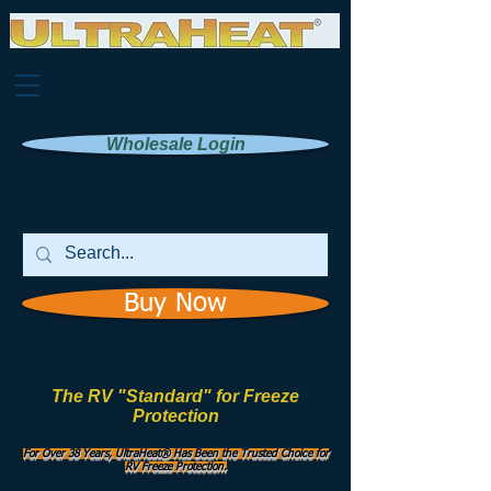
Wholesale Login
Buy Now
The RV "Standard" for Freeze
Protection
Manufactured by
UHI Worldwide, Inc.
For Over 38 Years, UltraHeat® Has Been the Trusted Choice for
RV Freeze Protection.