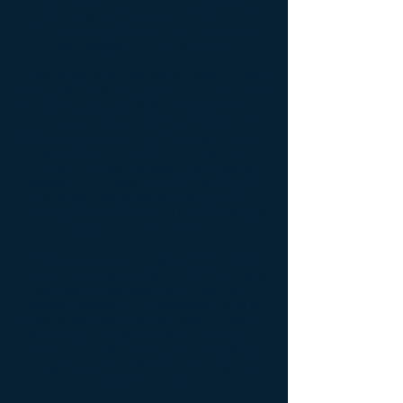
they hardly ever moved their RV in the
cold weather seasons, remained parked
and plugged in the entire time.
They stated that they would prefer to have
a 120 VAC only heat panel, This heat panel
displaces approximately the same amount
to heat as its 13.5 VDC counterpart the
Model 2400, is also controlled by the same
type of built-in sensor to monitor and
maintain the holding tank fluids between
approx... 44°F and 64°F (6.6° & 17.7°C)
and is also designed to meet our -11°F
(-24°C) protection against freezing like all
of our other tank heaters.
Power is supplied through a 15 foot power
cord with a molded plug at the end to allow
the user to just plug and unplug into a
recommended GFCI protected circuit to
control the power. If you prefer to have it
hardwired through one of our accessory
switch kits sold separately, the molded
plug can be cut off without voiding the
product warrantee.