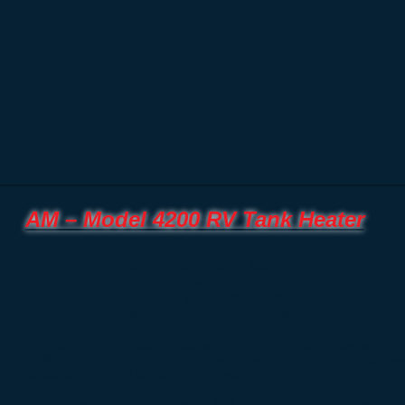
AM – Model 4200 RV Tank Heater
Up to 55 Gal. (208.2 Liters)
120VAC
Size: 12" x 20" (30.5cm x 50.8cm)
Amperage Draw: 1.37Amps
del 4200 came along based on consumer demand due to how some R
r units. Many stated that they hardly ever moved their RV in the cold w
seasons, remained parked and plugged in the entire time.
ated that they would prefer to have a 120 VAC only heat panel, we des