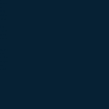
ately
so
ding
ned to
aters.
d to
uit to
ssory
roduct
ng our
and
in the
ronger
ost
orted