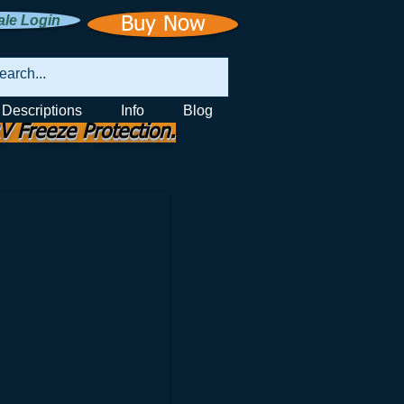
le Login
Buy Now
 Descriptions
Info
Blog
V Freeze Protection.