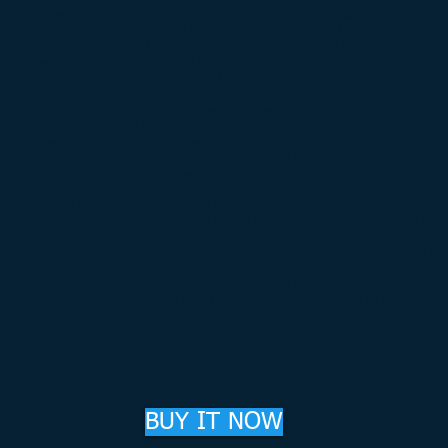
el 4200 with these RVer’s in mind. This heat panel displaces approxim
same amount to heat as its 13.5 VDC counterpart the Model 1200, is al
lled by the same type of built-in sensor to monitor and maintain the hol
uids between approx... 44°F and 64°F (6.6° & 17.7°C) and is also desig
 -11°F (-24°C) protection against freezing like all of our other tank he
 is supplied through a 15 foot power cord with a molded plug at the en
he user to just plug and unplug into a recommended GFCI protected circ
l the power. If you prefer to have it hardwired through one of our acce
its sold separately, the molded plug can be cut off without voiding the p
warrantee.
 of our other RV heaters, this panel has an easy peel-n-stick backing usi
ietary adhesive formula, designed not to breakdown and ultimately fail 
like most on the market, in fact ours increases its adhesion properties 
rocess. The method in which our adhesive is applied also gives it a st
cular concentration, far superior to the secondary adhesion process m
y used. All reasons which is why we are not surprised to hear of rep
heat panels still attached and functional after decades of use.
BUY IT NOW