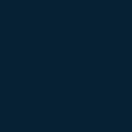
the Mod
the 
contro
tank fl
meet our
Power
allow t
contro
switch k
Like all
propr
release 
ageing p
mole
commonl