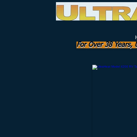
The RV "Standard" for Freeze Prot
Manufactured by
UHI Worldwide, Inc.
For Over 38 Years, 