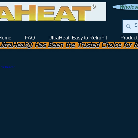
Wholesa
ection
Home
FAQ
UltraHeat, Easy to RetroFit
Product
UltraHeat® Has Been the Trusted Choice for R