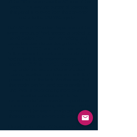
off the DC side and use the AC side of this
panel. This way the burden of powering
this panel is relieved from the converter
and onto the 120 VAC system.
Both AC and DC sides displace about the
same amount of heat needed to protect up
to 40 Gallon (151 Liter) RV holding tank
capacities down to our design benchmark
of -11°F (-24°C), and both sides have a
built-in sensor to monitor and maintain the
holding tank fluids between approx... 44°F
and 64°F (6.6° & 17.7°C), once powered
up under the two conditions of colder
freezing weather conditions and with fluid
present within the tank.
Another way that
this model can be used occasionally is if
the RVer is experiencing more extreme
weather conditions, while not
recommended as a standard operational
procedure, both heating elements can be
operated at the same time to get through
those periods of severe cold weather.
Like all of our other RV heaters, this panel
has an easy peel-n-stick backing using our
proprietary adhesive formula, designed not