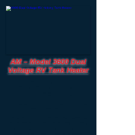
AM – Model 3600 Dual
Voltage RV Tank Heater
Up to 40 Gal. (151 Liters)
13.5VDC & 120VAC (Dual Voltage, Dual
Element)
Size: 12" x 24" (30.5cm x 61cm)
Amperage Draw: 9.0 Amps/13.5 VDC,
0.95 Amps/120 VAC
The Model 3600 is the first heat panel we
designed for the retail aftermarket, and is
still the most purchased RV tank heater
used in aftermarket retrofitting today.