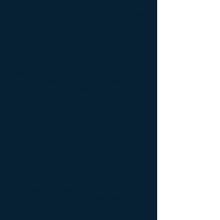
The RV Industry back around 1990 when
we started producing these, rarely
installed a power converter that was
oversized for the electrical demand of an
RV, and many still don’t today. In many
cases this is why the model 3600 tank
heater makes sense for most RVer’s
looking to upgrade and retrofit holding tank
and drainage system with an anti-icing
system.
When upgrading the output capabilities of
the Power converter has to be given
consideration, is there enough additional
output to support the new system if it's
13.5 Volt Direct Current only? Being a
twofold heating element unit which can
operate on either 120 VAC or 13.5 VDC, it
can be used when DC voltage allowance is
tight from the AC to DC converter in this
way; Operate on DC while traveling down
the road when your unit’s DC demand is
low and most DC power loads are turned
off, once you get to your destination and
can plug-in or power off a generator, switch