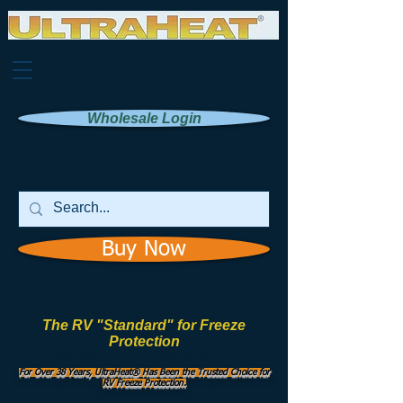
Wholesale Login
Buy Now
The RV "Standard" for Freeze
Protection
Manufactured by
UHI Worldwide, Inc.
For Over 38 Years, UltraHeat® Has Been the Trusted Choice for
RV Freeze Protection.