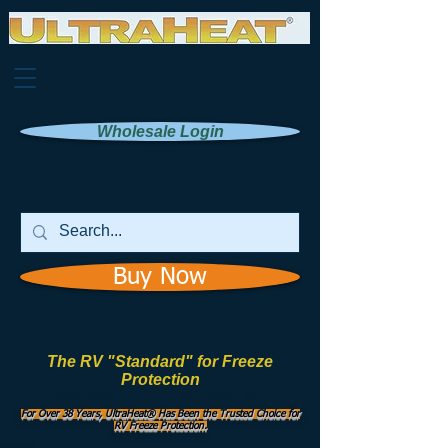
Wholesale Login
Buy Now
The RV "Standard" for Freeze
Protection
Manufactured by
UHI Worldwide, Inc.
For Over 38 Years, UltraHeat® Has Been the Trusted Choice for
RV Freeze Protection.