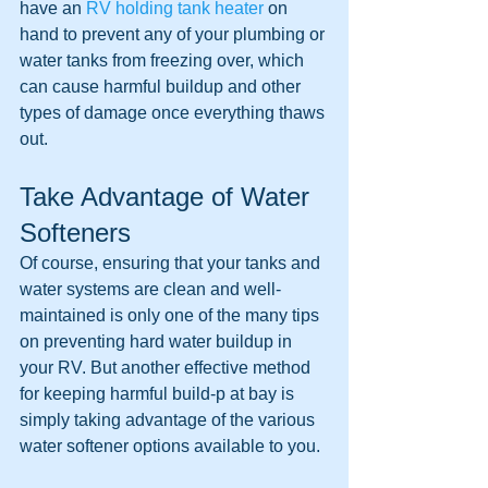
have an 
RV holding tank heater
 on 
hand to prevent any of your plumbing or 
water tanks from freezing over, which 
can cause harmful buildup and other 
types of damage once everything thaws 
out.
Take Advantage of Water 
Softeners
Of course, ensuring that your tanks and 
water systems are clean and well-
maintained is only one of the many tips 
on preventing hard water buildup in 
your RV. But another effective method 
for keeping harmful build-p at bay is 
simply taking advantage of the various 
water softener options available to you.