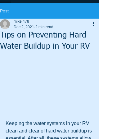
Post
mikel478
Dec 2, 2021
2 min read
Tips on Preventing Hard
Water Buildup in Your RV
Keeping the water systems in your RV 
clean and clear of hard water buildup is 
essential. After all, these systems allow 