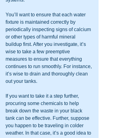
You’ll want to ensure that each water 
fixture is maintained correctly by 
periodically inspecting signs of calcium 
or other types of harmful mineral 
buildup first. After you investigate, it’s 
wise to take a few preemptive 
measures to ensure that everything 
continues to run smoothly. For instance, 
it’s wise to drain and thoroughly clean 
out your tanks.
If you want to take it a step further, 
procuring some chemicals to help 
break down the waste in your black 
tank can be effective. Further, suppose 
you happen to be traveling in colder 
weather. In that case, it’s a good idea to 