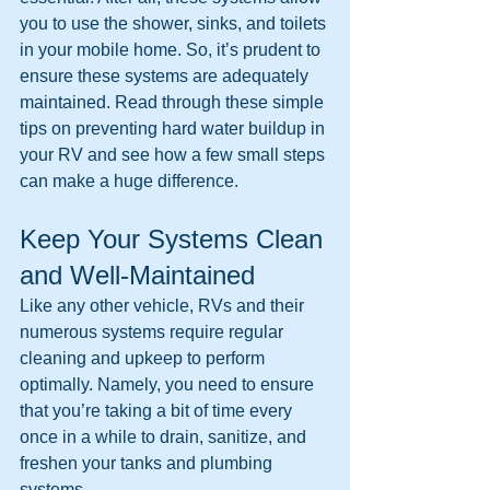
you to use the shower, sinks, and toilets 
in your mobile home. So, it’s prudent to 
ensure these systems are adequately 
maintained. Read through these simple 
tips on preventing hard water buildup in 
your RV and see how a few small steps 
can make a huge difference.
Keep Your Systems Clean 
and Well-Maintained
Like any other vehicle, RVs and their 
numerous systems require regular 
cleaning and upkeep to perform 
optimally. Namely, you need to ensure 
that you’re taking a bit of time every 
once in a while to drain, sanitize, and 
freshen your tanks and plumbing 
systems.