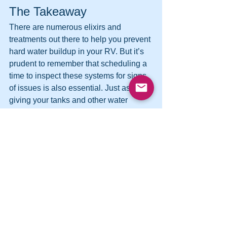
The Takeaway
There are numerous elixirs and 
treatments out there to help you prevent 
hard water buildup in your RV. But it’s 
prudent to remember that scheduling a 
time to inspect these systems for signs 
of issues is also essential. Just as well, 
giving your tanks and other water 
fixtures an excellent and thorough 
cleaning every once in a while can also 
do wonders for ensuring that hard water 
doesn’t build up in them and cause 
damage down the line.