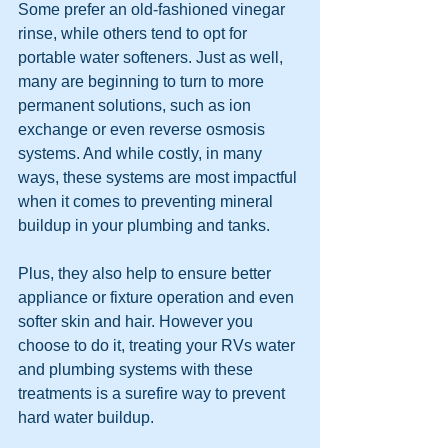
Some prefer an old-fashioned vinegar 
rinse, while others tend to opt for 
portable water softeners. Just as well, 
many are beginning to turn to more 
permanent solutions, such as ion 
exchange or even reverse osmosis 
systems. And while costly, in many 
ways, these systems are most impactful 
when it comes to preventing mineral 
buildup in your plumbing and tanks.
Plus, they also help to ensure better 
appliance or fixture operation and even 
softer skin and hair. However you 
choose to do it, treating your RVs water 
and plumbing systems with these 
treatments is a surefire way to prevent 
hard water buildup.