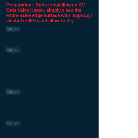
Preparation: Before installing an RV
Gate Valve Heater, simply clean the
entire valve edge surface with isopropyl
alcohol (>90%) and allow to dry.
Step 1
- Check the placement of the panel
on the valve prior to removing paper
backing.
Step 2
- Peel the cover paper backing(s)
from the adhesive side of the heater.
Place the end of the heater at the top and
along one side of the gate valve, centering
the heat panel between the edges, wrap
the heater around the back and up along
the opposite side.
Step 3
- Press firmly and evenly along the
entire surface of the heater, avoid “rubbing”
or “squeegee” like actions. Do not stretch
the material. There must be no gaps on
the edges or under the heater.
Step 4
- Connect the red wire to an
independently switched and fused 12 VDC
power source. Connect the white wire to