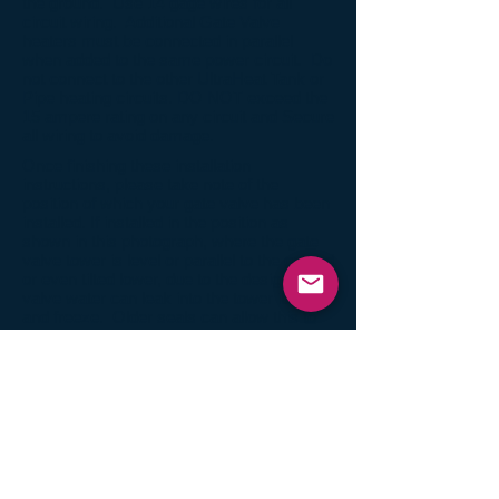
the ground. Use 14 gage wires for all
circuit wiring. Additional Gate Valve
heaters must be connected in parallel
when added to the same power circuit. Do
not connect to the other UltraHeat Tank or
Pipe heating circuits. DO NOT exceed the
15 ampere rating on any circuit and Secure
all wiring to avoid damage.
Once finishing these installation
instructions, please take note of the
position of which your gate valve has been
installed. If installed in the position as
shown in this photograph, where the gate
valve tower is level or parallel to the ground
or even tilted lower, due to the design of the
valve water can leak into the tower itself
and freeze. Older seals can allow this to
happen, preventing the gate valve heater
alone to un-freeze the valve. If this is
occurring, you may have to add an elbow
heater (
AM-EH-313
) wrapped around three
sides of the tower body itself to have the
ability to completely un-freeze your valve.
The correct install position is with the tower
slightly or drastically pointing upward.