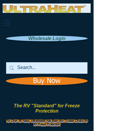
Wholesale Login
Buy Now
The RV "Standard" for Freeze
Protection
Manufactured by
UHI Worldwide, Inc.
For Over 38 Years, UltraHeat® Has Been the Trusted Choice for
RV Freeze Protection.