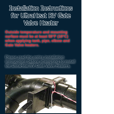
Installation Instructions
for UltraHeat RV Gate
Valve Heater
Outside temperature and mounting
surface must be at least 50°F (10°C)
when applying tank, pipe, elbow and
Gate Valve heaters.
Please read the entire installation
instructions before attempting to install
the UltraHeat RV Gate Valve Heaters.