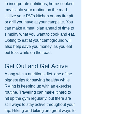
to incorporate nutritious, home-cooked 
meals into your routine on the road. 
Utilize your RV’s kitchen or any fire pit 
or grill you have at your campsite. You 
can make a meal plan ahead of time to 
simplify what you want to cook and eat. 
Opting to eat at your campground will 
also help save you money, as you eat 
out less while on the road. 
Get Out and Get Active
Along with a nutritious diet, one of the 
biggest tips for staying healthy while 
RVing is keeping up with an exercise 
routine. Traveling can make it hard to 
hit up the gym regularly, but there are 
still ways to stay active throughout your 
trip. Hiking and biking are great ways to 