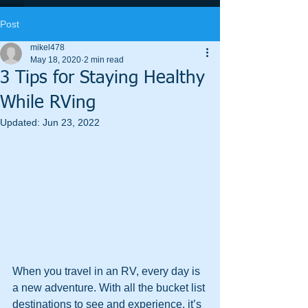
Post
mikel478
May 18, 2020
2 min read
3 Tips for Staying Healthy
While RVing
Updated:
Jun 23, 2022
When you travel in an RV, every day is 
a new adventure. With all the bucket list 
destinations to see and experience, it’s 