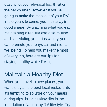
easy to let your physical health sit on 
the backburner. However, if you’re 
going to make the most out of your RV 
in the years to come, you must stay in 
good shape. By watching what you eat, 
maintaining a regular exercise routine, 
and scheduling your trips wisely, you 
can promote your physical and mental 
wellbeing. To help you make the most 
of every trip, here are our tips for 
staying healthy while RVing.
Maintain a Healthy Diet
When you travel to new places, you 
want to try all the best local restaurants. 
It’s tempting to splurge on your meals 
during trips, but a healthy diet is the 
foundation of a healthy RV lifestyle. Try 