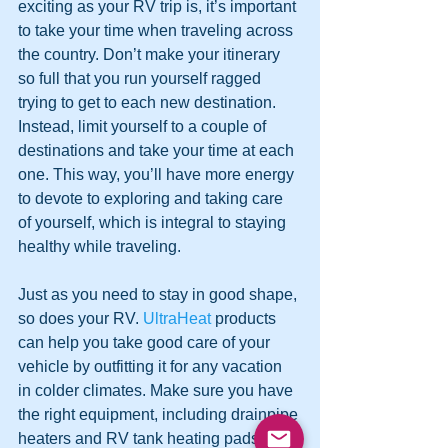
exciting as your RV trip is, it’s important 
to take your time when traveling across 
the country. Don’t make your itinerary 
so full that you run yourself ragged 
trying to get to each new destination. 
Instead, limit yourself to a couple of 
destinations and take your time at each 
one. This way, you’ll have more energy 
to devote to exploring and taking care 
of yourself, which is integral to staying 
healthy while traveling.  
Just as you need to stay in good shape, 
so does your RV. 
UltraHeat
 products 
can help you take good care of your 
vehicle by outfitting it for any vacation 
in colder climates. Make sure you have 
the right equipment, including drainpipe 
heaters and RV tank heating pads, so 