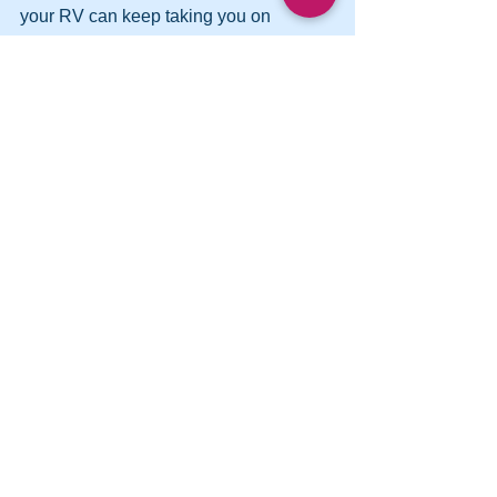
your RV can keep taking you on 
adventures for years to come and in all 
seasons.
See All
Recent Posts