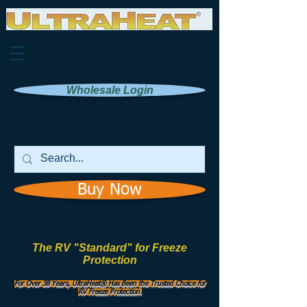
Wholesale Login
Buy Now
The RV "Standard" for Freeze
Protection
Manufactured by
UHI Worldwide, Inc.
For Over 38 Years, UltraHeat® Has Been the Trusted Choice for
RV Freeze Protection.