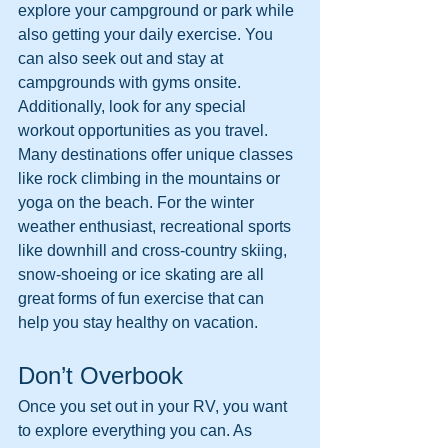
explore your campground or park while 
also getting your daily exercise. You 
can also seek out and stay at 
campgrounds with gyms onsite. 
Additionally, look for any special 
workout opportunities as you travel. 
Many destinations offer unique classes 
like rock climbing in the mountains or 
yoga on the beach. For the winter 
weather enthusiast, recreational sports 
like downhill and cross-country skiing, 
snow-shoeing or ice skating are all 
great forms of fun exercise that can 
help you stay healthy on vacation. 
Don’t Overbook
Once you set out in your RV, you want 
to explore everything you can. As 